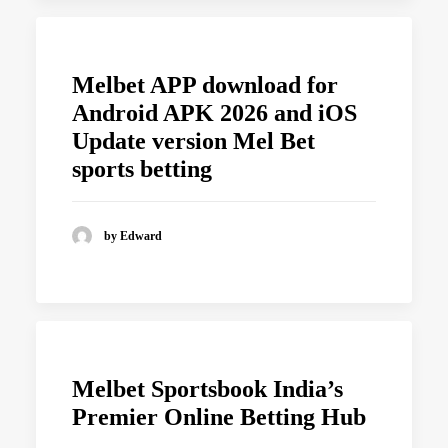
Melbet APP download for
Android APK 2026 and iOS
Update version Mel Bet
sports betting
by Edward
Melbet Sportsbook India’s
Premier Online Betting Hub