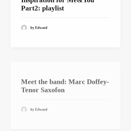
Part2: playlist
by Edward
Meet the band: Marc Doffey-
Tenor Saxofon
by Edward