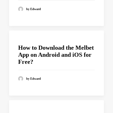
by Edward
How to Download the Melbet
App on Android and iOS for
Free?
by Edward