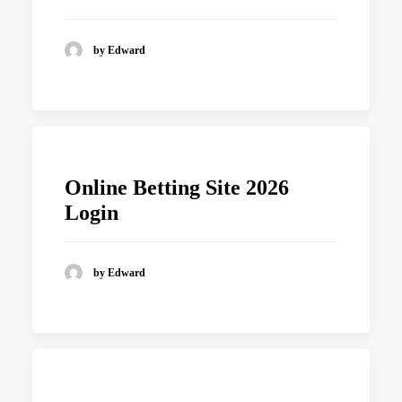
by Edward
Online Betting Site 2026
Login
by Edward