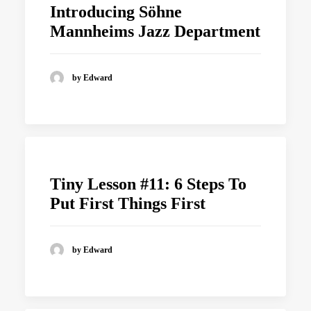
Introducing Söhne
Mannheims Jazz Department
by Edward
Tiny Lesson #11: 6 Steps To
Put First Things First
by Edward