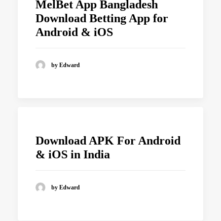
MelBet App Bangladesh
Download Betting App for
Android & iOS
by Edward
Download APK For Android
& iOS in India
by Edward