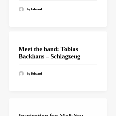
by Edward
Meet the band: Tobias
Backhaus – Schlagzeug
by Edward
Inspiration for Me&You