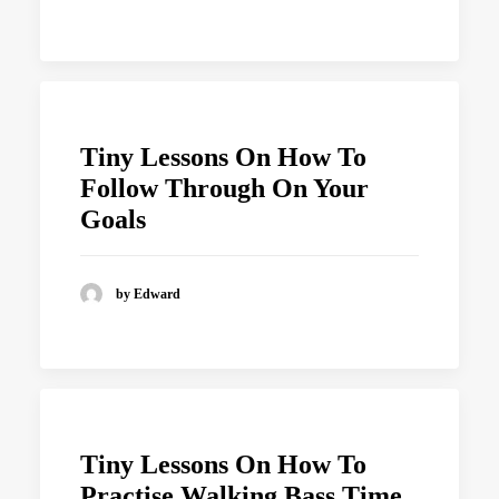
Tiny Lessons On How To
Follow Through On Your
Goals
by Edward
Tiny Lessons On How To
Practise Walking Bass Time