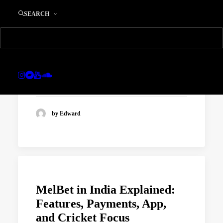
SEARCH
Melbet Mobile App
Download & Install for
Android and iOS 2026
by Edward
MelBet in India Explained:
Features, Payments, App,
and Cricket Focus