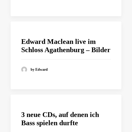
Edward Maclean live im
Schloss Agathenburg – Bilder
by Edward
3 neue CDs, auf denen ich
Bass spielen durfte