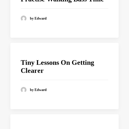
by Edward
Tiny Lessons On Getting
Clearer
by Edward