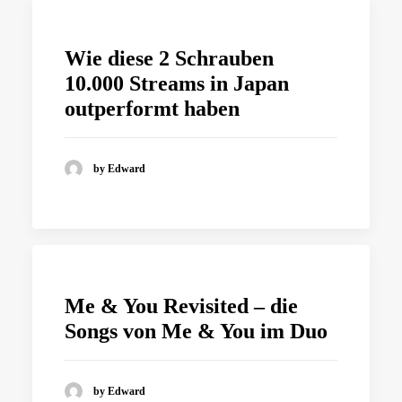
Wie diese 2 Schrauben
10.000 Streams in Japan
outperformt haben
by Edward
Me & You Revisited – die
Songs von Me & You im Duo
by Edward