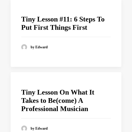
Tiny Lesson #11: 6 Steps To
Put First Things First
by Edward
Tiny Lesson On What It
Takes to Be(come) A
Professional Musician
by Edward