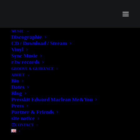
MUSIC
Discographie
CD / Download / Stream
Vinyl
Sync Music
r3w records
GROOVE & GUIDANCE
Blog Textual
ABOUT
Bio
Dates
Are you a blogger? Are you a writer?
Blog
Presskit Edward Maclean Me&You
Press
Partner & Friends
site notice
CONTACT