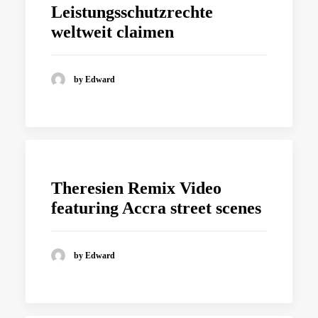
Leistungsschutzrechte
weltweit claimen
by Edward
Theresien Remix Video
featuring Accra street scenes
by Edward