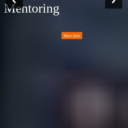
Mentoring
More Info