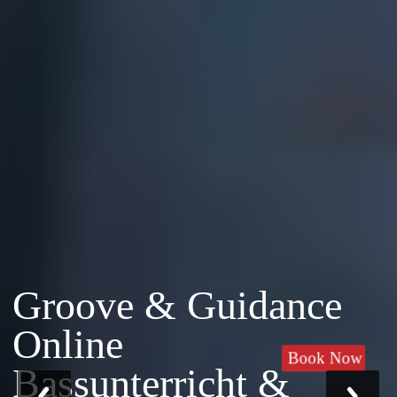
Groove & Guidance
Online
Book Now
Bassunterricht &