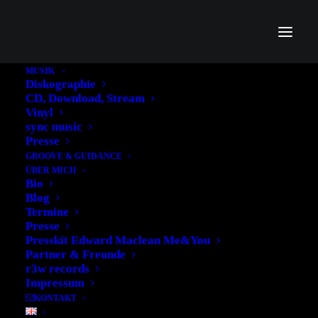
MUSIK
Diskographie
CD, Download, Stream
Vinyl
sync music
Presse
GROOVE & GUIDANCE
ÜBER MICH
Bio
Blog
Termine
Presse
Presskit Edward Maclean Me&You
Partner & Freunde
r3w records
Impressum
KONTAKT