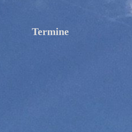
Termine