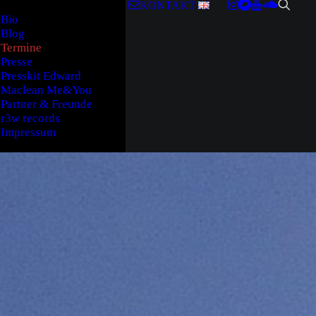
KONTAKT
Bio
Blog
Termine
Presse
Presskit Edward
Maclean Me&You
Partner & Freunde
r3w records
Impressum