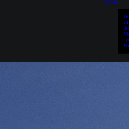
MUSIK
Di
CD
St
Vi
sy
Pr