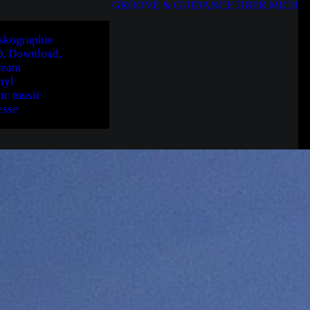
GROOVE & GUIDANCE
ÜBER MICH
skographie
, Download,
ream
nyl
nc music
esse