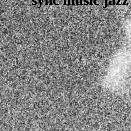
sync music jaz