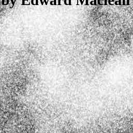
z by Edward Maclean'