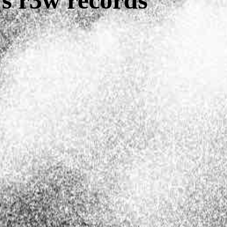
s r3w records