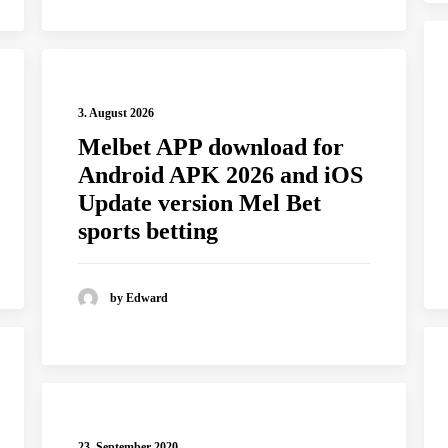
3. August 2026
Melbet APP download for
Android APK 2026 and iOS
Update version Mel Bet
sports betting
by Edward
23. September 2020