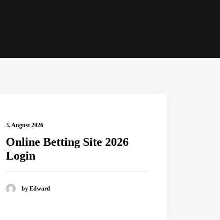
3. August 2026
Online Betting Site 2026
Login
by Edward