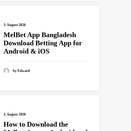
3. August 2026
MelBet App Bangladesh
Download Betting App for
Android & iOS
by Edward
3. August 2026
How to Download the