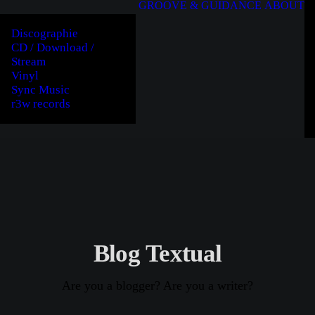
GROOVE & GUIDANCE
ABOUT
Discographie
CD / Download /
Stream
Vinyl
Sync Music
r3w records
Blog Textual
Are you a blogger? Are you a writer?