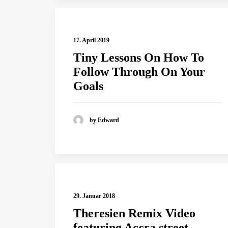
17. April 2019
Tiny Lessons On How To
Follow Through On Your
Goals
by Edward
29. Januar 2018
Theresien Remix Video
featuring Accra street