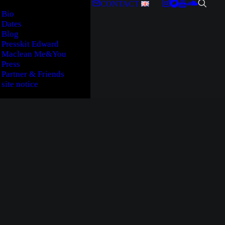
CONTACT
Bio
Dates
Blog
Presskit Edward
Maclean Me&You
Press
Partner & Friends
site notice