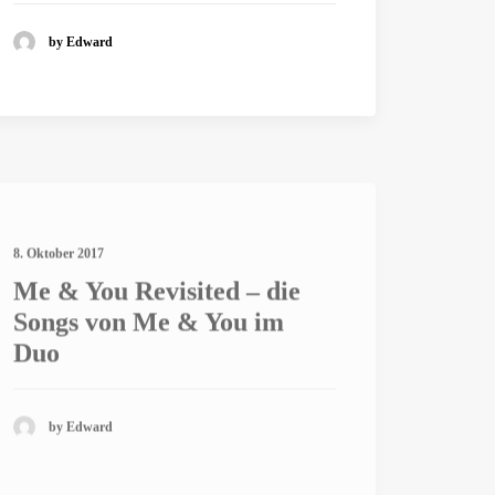
by Edward
8. Oktober 2017
Me & You Revisited – die
Songs von Me & You im
Duo
by Edward