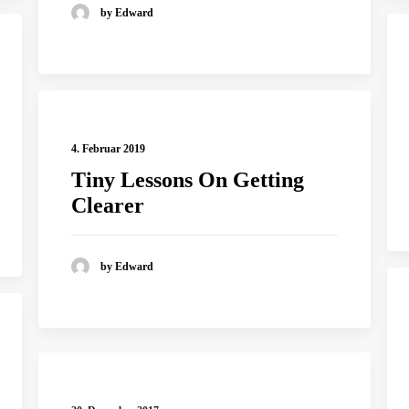
by Edward
4. Februar 2019
Tiny Lessons On Getting
Clearer
by Edward
20. Dezember 2017