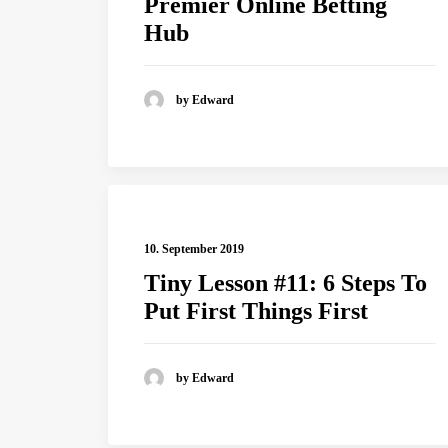
Premier Online Betting
Hub
by Edward
10. September 2019
Tiny Lesson #11: 6 Steps To
Put First Things First
by Edward