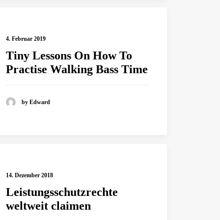
4. Februar 2019
Tiny Lessons On How To
Practise Walking Bass Time
by Edward
14. Dezember 2018
Leistungsschutzrechte
weltweit claimen