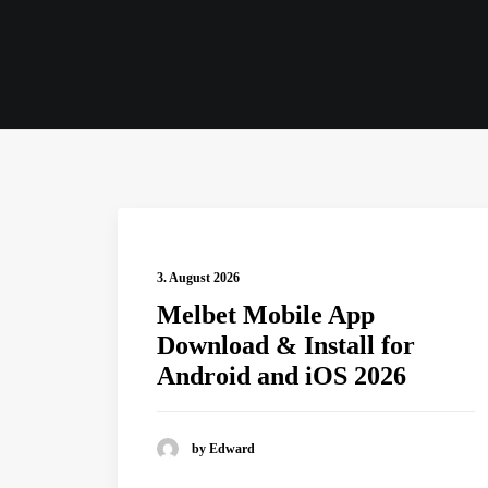
3. August 2026
Melbet Mobile App
Download & Install for
Android and iOS 2026
by Edward