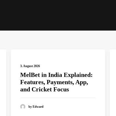
3. August 2026
MelBet in India Explained:
Features, Payments, App,
and Cricket Focus
by Edward