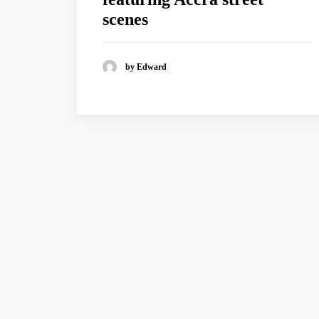
scenes
by Edward
13. August 2017
Edward Maclean live im
Schloss Agathenburg –
Bilder
by Edward