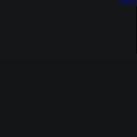
MUSIC