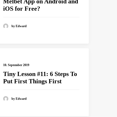
Melbet App on Android and
iOS for Free?
by Edward
10. September 2019
Tiny Lesson #11: 6 Steps To
Put First Things First
by Edward