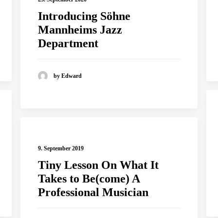
Introducing Söhne
Mannheims Jazz
Department
by Edward
9. September 2019
Tiny Lesson On What It
Takes to Be(come) A
Professional Musician