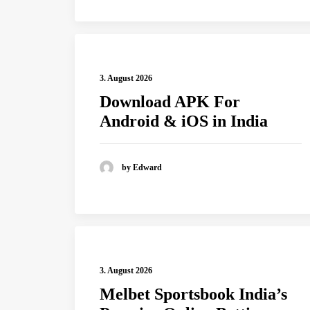
3. August 2026
Download APK For
Android & iOS in India
by Edward
3. August 2026
Melbet Sportsbook India’s