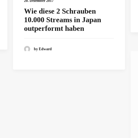
Wie diese 2 Schrauben
10.000 Streams in Japan
outperformt haben
by Edward
4. April 2017
3 neue CDs, auf denen ich
Bass spielen durfte
by Edward