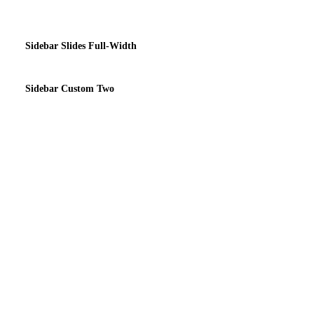
Sidebar Slides Full-Width
Sidebar Custom Two