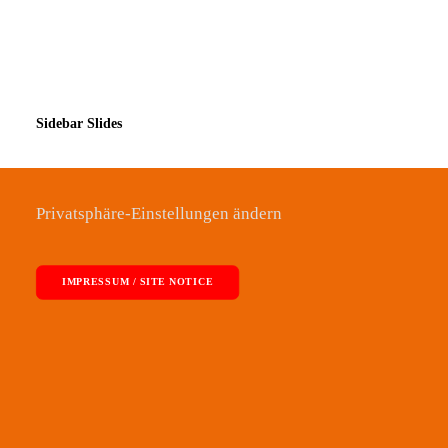
Sidebar Slides
Privatsphäre-Einstellungen ändern
IMPRESSUM / SITE NOTICE