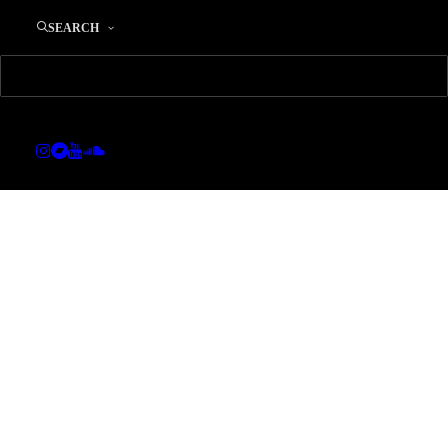
SEARCH
SHOW ALL
ADV
BRANDING
DESIGN
PHOTO
WEB