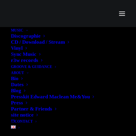
MUSIC
Discographie
CD / Download / Stream
Vinyl
Sync Music
r3w records
Portfolio Grid
GROOVE & GUIDANCE
ABOUT
Bio
Create a classic grid layout with 70+ custom
Dates
options
Blog
Presskit Edward Maclean Me&You
Press
Partner & Friends
site notice
CONTACT