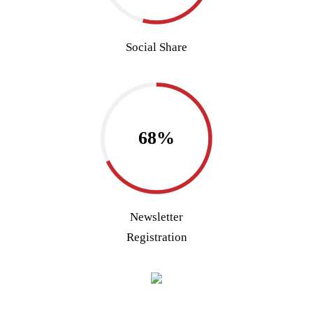
Social Share
68%
Newsletter
Registration