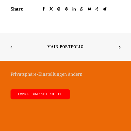
Share
MAIN PORTFOLIO
Privatsphäre-Einstellungen ändern
IMPRESSUM / SITE NOTICE