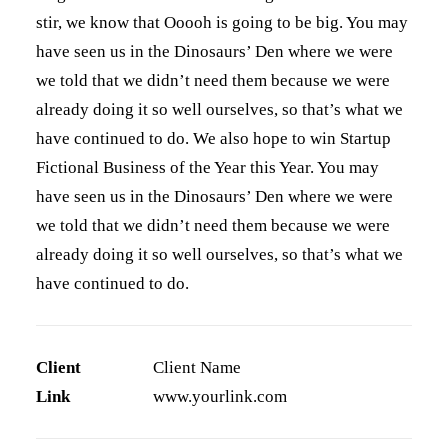
stir, we know that Ooooh is going to be big. You may
have seen us in the Dinosaurs’ Den where we were
we told that we didn’t need them because we were
already doing it so well ourselves, so that’s what we
have continued to do. We also hope to win Startup
Fictional Business of the Year this Year. You may
have seen us in the Dinosaurs’ Den where we were
we told that we didn’t need them because we were
already doing it so well ourselves, so that’s what we
have continued to do.
Client
Client Name
Link
www.yourlink.com