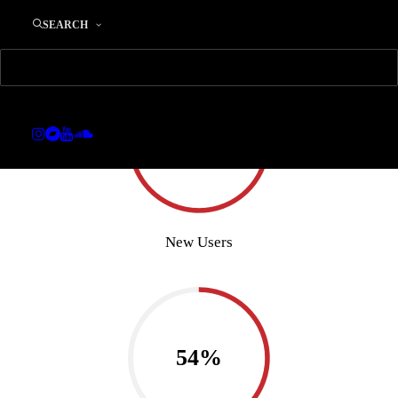
SEARCH
85%
New Users
54%