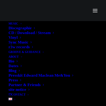
MUSIC
Discographie
CD / Download / Stream
Vinyl
Sync Music
r3w records
GROOVE & GUIDANCE
Web Development
ABOUT
Bio
Credibly brand standards compliant users
Dates
without extensible services.
Blog
Presskit Edward Maclean Me&You
Press
Partner & Friends
Perfect Design
site notice
Credibly brand standards compliant users
CONTACT
without extensible services.