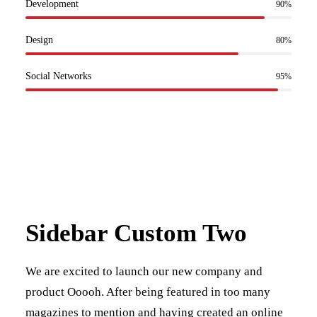
Development
90
%
Design
80
%
Social Networks
95
%
Sidebar Custom Two
We are excited to launch our new company and
product Ooooh. After being featured in too many
magazines to mention and having created an online