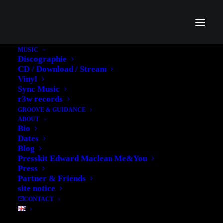
SHOW ALL
ADV
BRANDING
DESIGN
PHOTO
MUSIC
WEB
Discographie
CD / Download / Stream
Vinyl
Sync Music
r3w records
GROOVE & GUIDANCE
ABOUT
Bio
Dates
Blog
Presskit Edward Maclean Me&You
Press
Partner & Friends
site notice
CONTACT