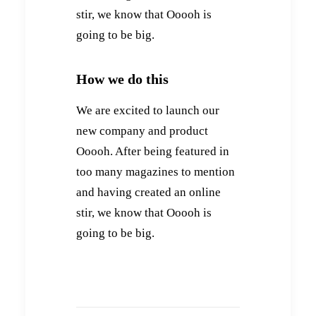
stir, we know that Ooooh is
going to be big.
How we do this
We are excited to launch our
new company and product
Ooooh. After being featured in
too many magazines to mention
and having created an online
stir, we know that Ooooh is
going to be big.