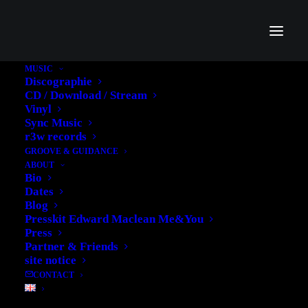
MUSIC
Discographie
CD / Download / Stream
Vinyl
Sync Music
r3w records
GROOVE & GUIDANCE
ABOUT
Bio
Dates
Blog
Portfolio
Presskit Edward Maclean Me&You
Press
Partner & Friends
site notice
CONTACT