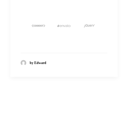
by Edward