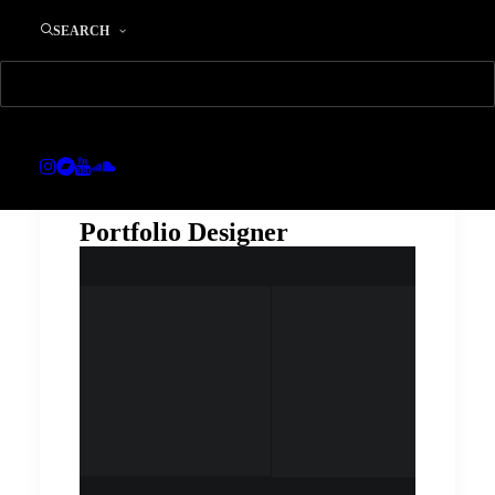
SEARCH
Portfolio Designer