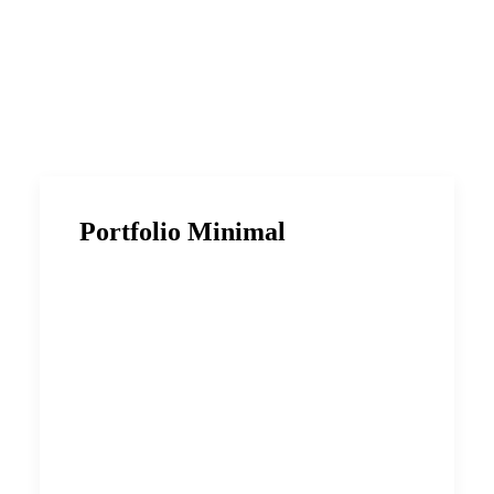
Portfolio Minimal