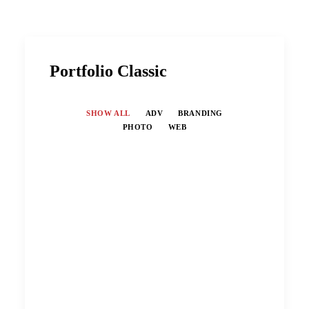
Portfolio Classic
SHOW ALL
ADV
BRANDING
PHOTO
WEB