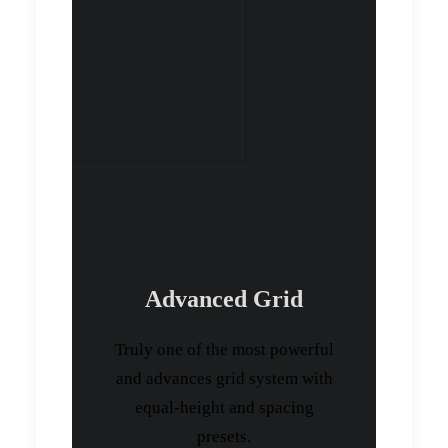
Advanced Grid
Truly one of the most powerful
and advances grid system with
equal-height and spacing
presets.