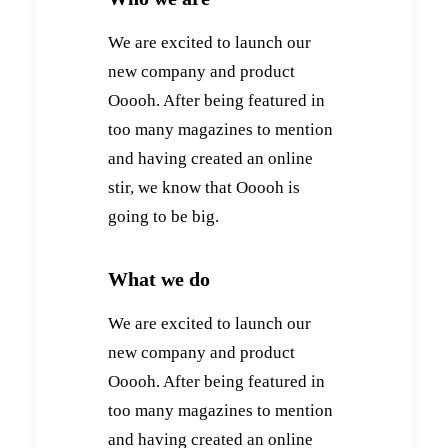
We are excited to launch our
new company and product
Ooooh. After being featured in
too many magazines to mention
and having created an online
stir, we know that Ooooh is
going to be big.
What we do
We are excited to launch our
new company and product
Ooooh. After being featured in
too many magazines to mention
and having created an online