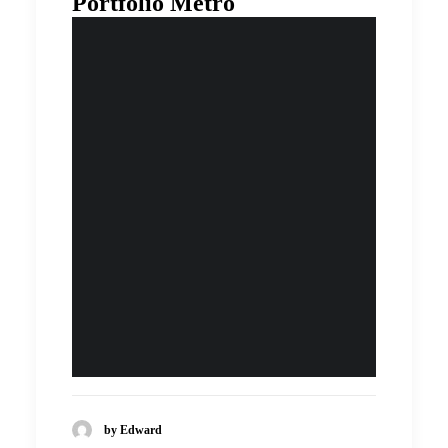
Portfolio Metro
by Edward