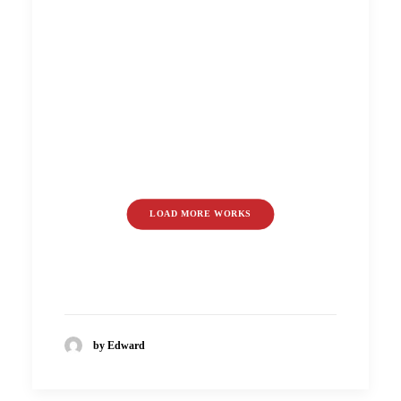
LOAD MORE WORKS
by Edward