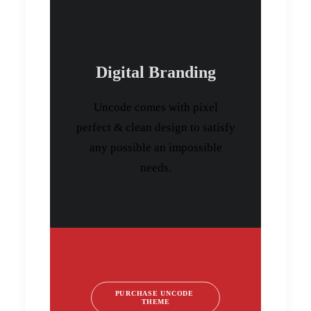
Digital Branding
Uncode comes with pixel
perfect & clean design to satisfy
any possible an impossible
needs.
PURCHASE UNCODE 
THEME