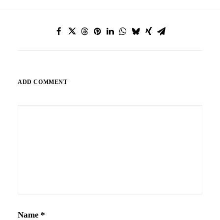
ADD COMMENT
Alternative:
Name
*