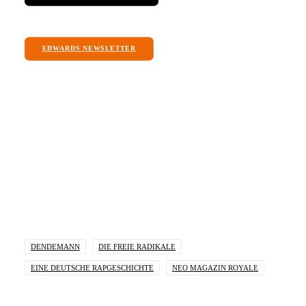
EDWARDS NEWSLETTER
I am message box. Click edit button to change
this text.
DENDEMANN
DIE FREIE RADIKALE
EINE DEUTSCHE RAPGESCHICHTE
NEO MAGAZIN ROYALE