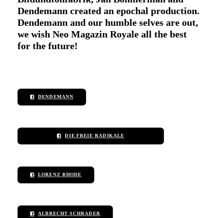
Dendemann created an epochal production.
Dendemann and our humble selves are out,
we wish Neo Magazin Royale all the best
for the future!
DENDEMANN
DIE FREIE RADIKALE
LORENZ RHODE
ALBRECHT SCHRADER