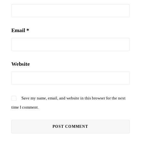
Email
*
Website
Save my name, email, and website in this browser for the next
time I comment.