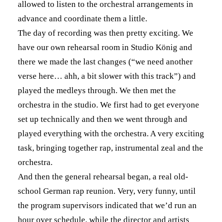
allowed to listen to the orchestral arrangements in
advance and coordinate them a little.
The day of recording was then pretty exciting. We
have our own rehearsal room in Studio König and
there we made the last changes (“we need another
verse here… ahh, a bit slower with this track”) and
played the medleys through. We then met the
orchestra in the studio. We first had to get everyone
set up technically and then we went through and
played everything with the orchestra. A very exciting
task, bringing together rap, instrumental zeal and the
orchestra.
And then the general rehearsal began, a real old-
school German rap reunion. Very, very funny, until
the program supervisors indicated that we’d run an
hour over schedule, while the director and artists