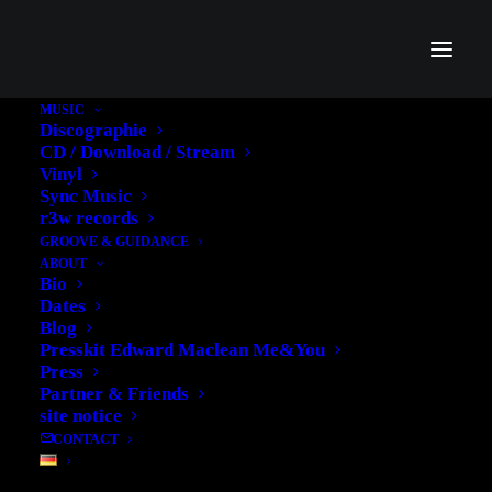
MUSIC
Discographie
CD / Download / Stream
Vinyl
Sync Music
r3w records
GROOVE & GUIDANCE
ABOUT
Bio
Dates
Blog
Presskit Edward Maclean Me&You
Inside Neo Magazin
Press
Partner & Friends
Royale - German Rap
site notice
CONTACT
History Part II