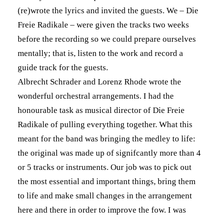
(re)wrote the lyrics and invited the guests. We – Die
Freie Radikale – were given the tracks two weeks
before the recording so we could prepare ourselves
mentally; that is, listen to the work and record a
guide track for the guests.
Albrecht Schrader and Lorenz Rhode wrote the
wonderful orchestral arrangements. I had the
honourable task as musical director of Die Freie
Radikale of pulling everything together. What this
meant for the band was bringing the medley to life:
the original was made up of signifcantly more than 4
or 5 tracks or instruments. Our job was to pick out
the most essential and important things, bring them
to life and make small changes in the arrangement
here and there in order to improve the fow. I was