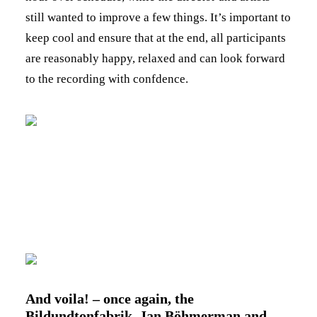
still wanted to improve a few things. It’s important to
keep cool and ensure that at the end, all participants
are reasonably happy, relaxed and can look forward
to the recording with confdence.
And voila! – once again, the
Bildundtonfabrik, Jan Böhmerman and