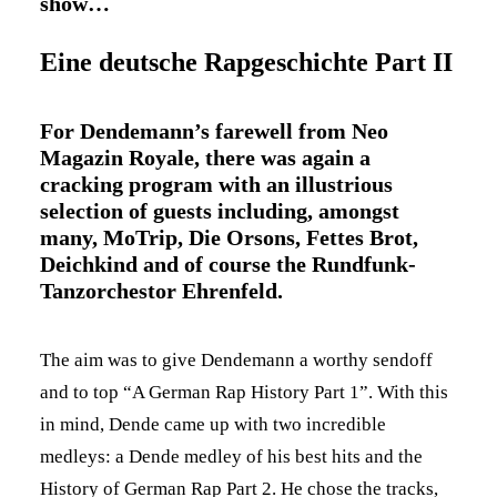
show…
Eine deutsche Rapgeschichte Part II
For Dendemann’s farewell from Neo
Magazin Royale, there was again a
cracking program with an illustrious
selection of guests including, amongst
many, MoTrip, Die Orsons, Fettes Brot,
Deichkind and of course the Rundfunk-
Tanzorchestor Ehrenfeld.
The aim was to give Dendemann a worthy sendoff
and to top “A German Rap History Part 1”. With this
in mind, Dende came up with two incredible
medleys: a Dende medley of his best hits and the
History of German Rap Part 2. He chose the tracks,