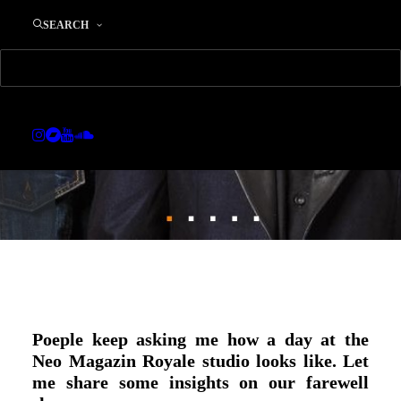
21. DECEMBER 2016
|
IN
MUSIC
|
BY
EDWARD
SEARCH
Poeple keep asking me how a day at the
Neo Magazin Royale studio looks like. Let
me share some insights on our farewell