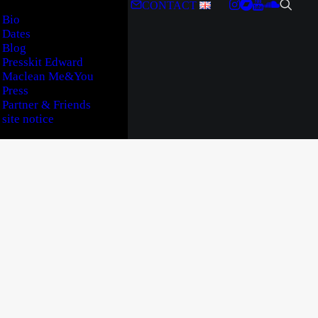
CONTACT
Bio
Dates
Blog
Presskit Edward
Maclean Me&You
Press
Partner & Friends
site notice