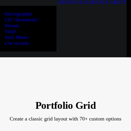
GROOVE & GUIDANCE
ABOUT
Discographie
CD / Download /
Stream
Vinyl
Sync Music
r3w records
Portfolio Grid
Create a classic grid layout with 70+ custom options