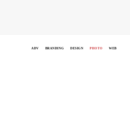
ADV
BRANDING
DESIGN
PHOTO
WEB