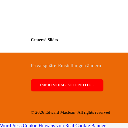
Centered Slides
Privatsphäre-Einstellungen ändern
IMPRESSUM / SITE NOTICE
© 2026 Edward Maclean. All rights reserved
WordPress Cookie Hinweis von Real Cookie Banner