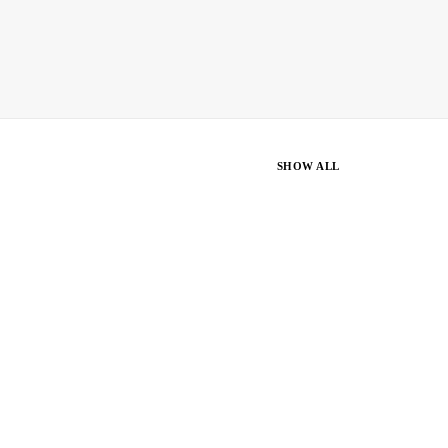
SHOW ALL