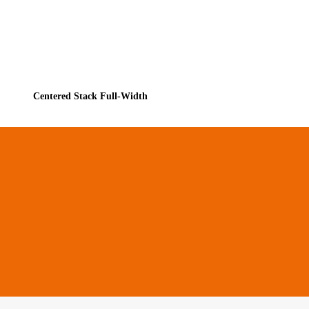
Centered Stack Full-Width