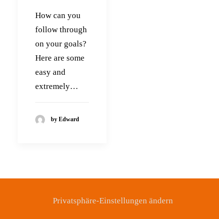
How can you
follow through
on your goals?
Here are some
easy and
extremely…
by Edward
Privatsphäre-Einstellungen ändern