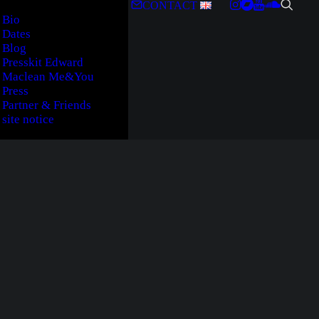
CONTACT
Bio
Dates
Blog
Presskit Edward
Maclean Me&You
Press
Partner & Friends
site notice