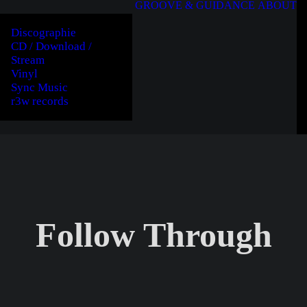
GROOVE & GUIDANCE
ABOUT
Discographie
CD / Download /
Stream
Vinyl
Sync Music
r3w records
Follow Through