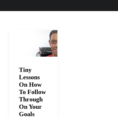
Tiny
Lessons
On How
To Follow
Through
On Your
Goals