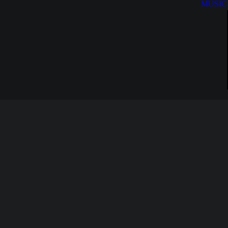
MUSIC