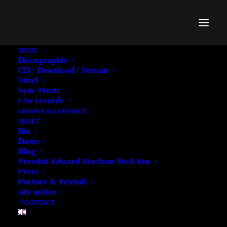
MUSIC
Discographie
CD / Download / Stream
Vinyl
Sync Music
r3w records
GROOVE & GUIDANCE
Womens Collection
ABOUT
Bio
Dates
The collection reworks styling for the modern
Blog
Presskit Edward Maclean Me&You
Press
Partner & Friends
site notice
CONTACT