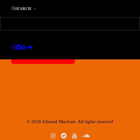
SEARCH
Privatsphäre-Einstellungen ändern
IMPRESSUM / SITE NOTICE
© 2026 Edward Maclean. All rights reserved