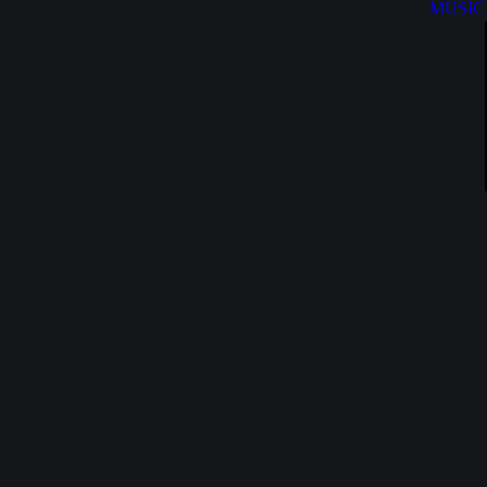
MUSIC