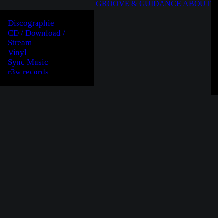
GROOVE & GUIDANCE
ABOUT
Discographie
CD / Download /
Stream
Vinyl
Sync Music
r3w records