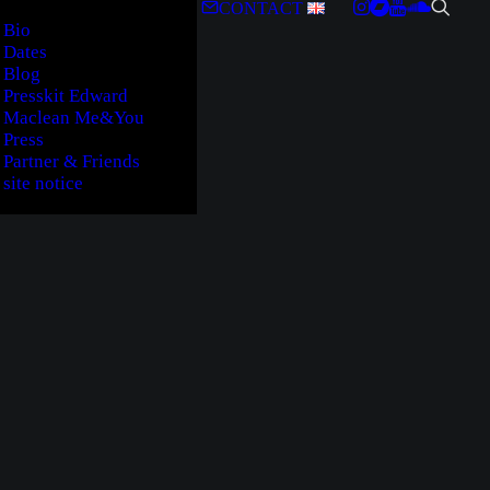
CONTACT
Bio
Dates
Blog
Presskit Edward
Maclean Me&You
Press
Partner & Friends
site notice