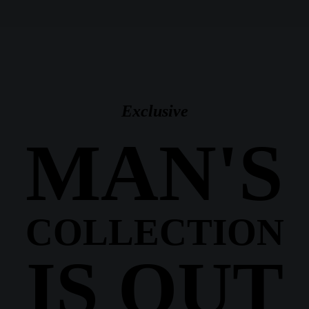
Exclusive
MAN'S
COLLECTION
IS OUT