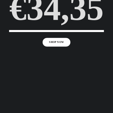
€34,35
SHOP NOW