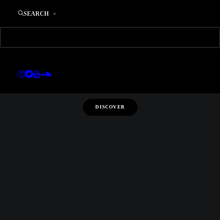
SS 2016
SEARCH
LOOKBOOK
DISCOVER