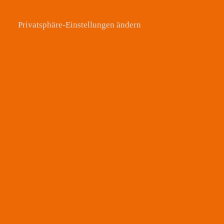
Privatsphäre-Einstellungen ändern