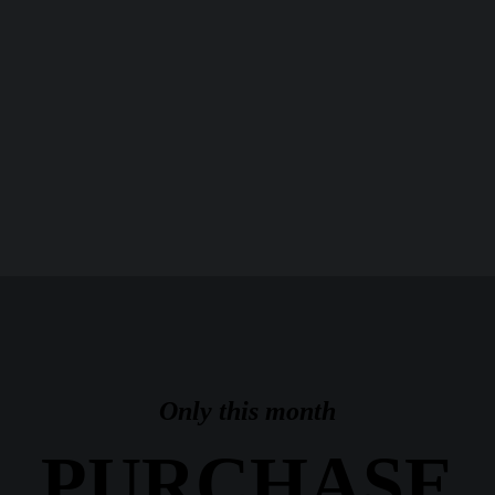
Only this month
PURCHASE