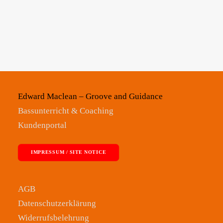
Edward Maclean – Groove and Guidance
Bassunterricht & Coaching
Kundenportal
IMPRESSUM / SITE NOTICE
AGB
Datenschutzerklärung
Widerrufsbelehrung