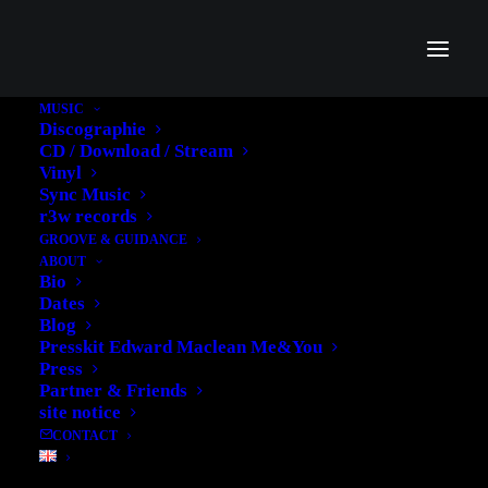
MUSIC
Discographie
CD / Download / Stream
Vinyl
Sync Music
r3w records
GROOVE & GUIDANCE
ABOUT
Bio
Dates
Blog
Don't miss
Presskit Edward Maclean Me&You
Press
THE NEW
Partner & Friends
site notice
CONTACT