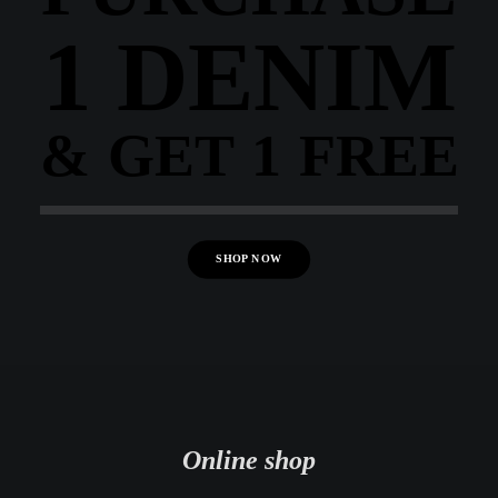
1 DENIM
& GET 1 FREE
SHOP NOW
Online shop