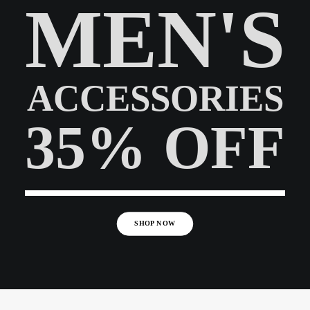
MEN'S
ACCESSORIES
35% OFF
SHOP NOW