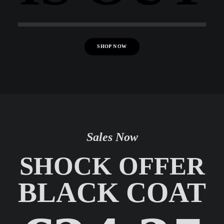
SHOP NOW
Sales Now
SHOCK OFFER
BLACK COAT