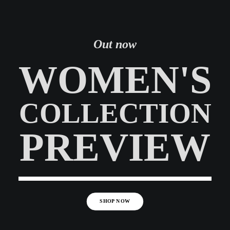
Out now
WOMEN'S
COLLECTION
PREVIEW
SHOP NOW