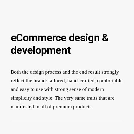
eCommerce design &
development
Both the design process and the end result strongly
reflect the brand: tailored, hand-crafted, comfortable
and easy to use with strong sense of modern
simplicity and style. The very same traits that are
manifested in all of premium products.