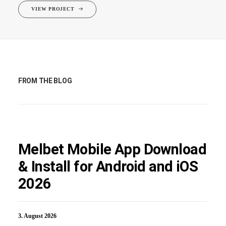
VIEW PROJECT
FROM THE BLOG
Melbet Mobile App Download
& Install for Android and iOS
2026
3. August 2026