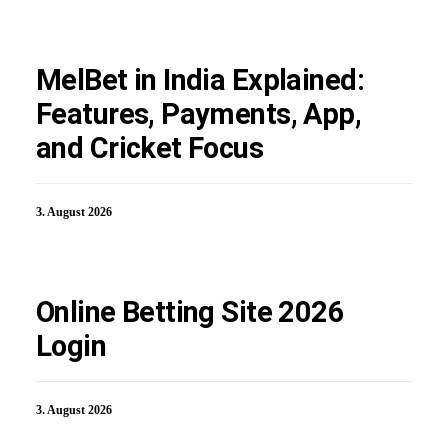
MelBet in India Explained:
Features, Payments, App,
and Cricket Focus
3. August 2026
Online Betting Site 2026
Login
3. August 2026