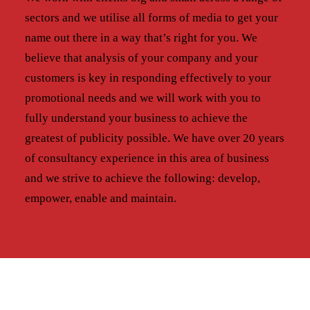
sectors and we utilise all forms of media to get your
name out there in a way that’s right for you. We
believe that analysis of your company and your
customers is key in responding effectively to your
promotional needs and we will work with you to
fully understand your business to achieve the
greatest of publicity possible. We have over 20 years
of consultancy experience in this area of business
and we strive to achieve the following: develop,
empower, enable and maintain.