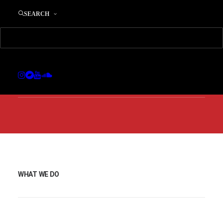
SEARCH
We are consultants and
we develop Digital
Strategies.
WHAT WE DO