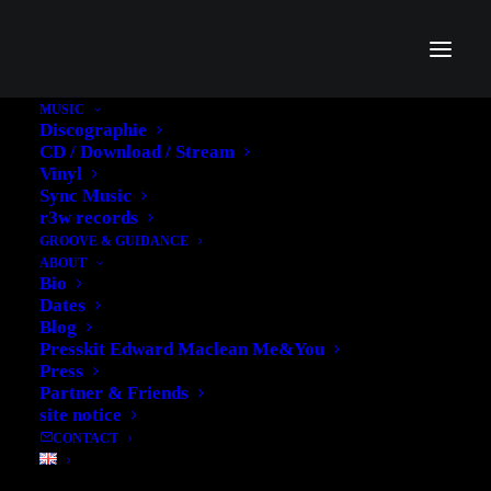
MUSIC
Discographie
CD / Download / Stream
Vinyl
Sync Music
r3w records
GROOVE & GUIDANCE
ABOUT
Bio
Dates
Blog
Presskit Edward Maclean Me&You
Press
Partner & Friends
site notice
CONTACT