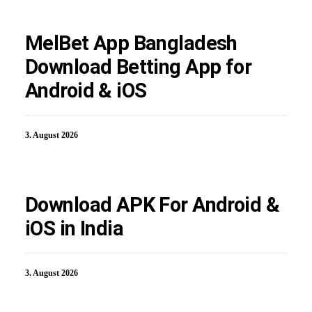
MelBet App Bangladesh
Download Betting App for
Android & iOS
3. August 2026
Download APK For Android &
iOS in India
3. August 2026