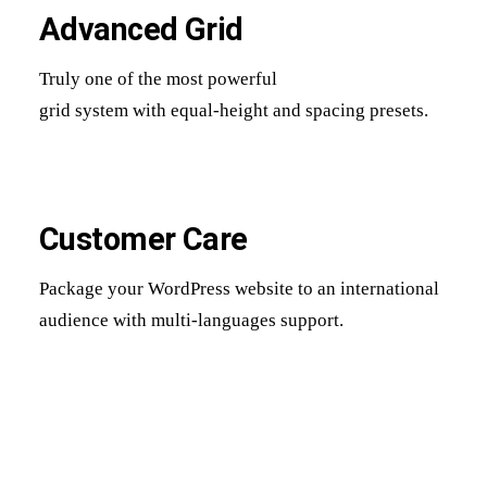
Advanced Grid
Truly one of the most powerful
grid system with equal-height and spacing presets.
Customer Care
Package your WordPress website to an international
audience with multi-languages support.