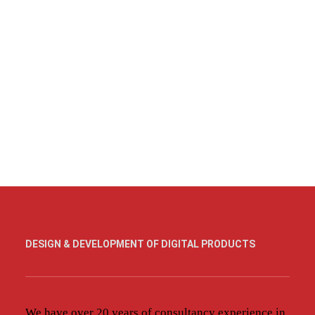
DESIGN & DEVELOPMENT OF DIGITAL PRODUCTS
We have over 20 years of consultancy experience in