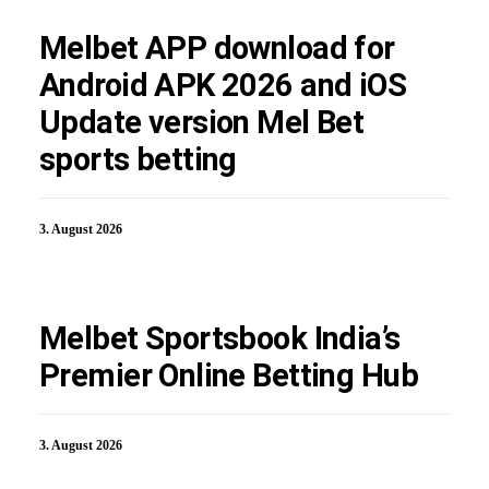
Melbet APP download for
Android APK 2026 and iOS
Update version Mel Bet
sports betting
3. August 2026
Melbet Sportsbook India’s
Premier Online Betting Hub
3. August 2026