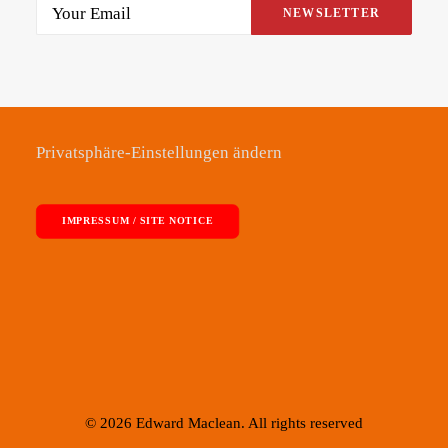
Alternative:
Privatsphäre-Einstellungen ändern
IMPRESSUM / SITE NOTICE
© 2026 Edward Maclean. All rights reserved