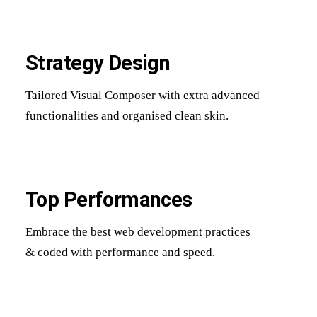
Strategy Design
Tailored Visual Composer with extra advanced
functionalities and organised clean skin.
Top Performances
Embrace the best web development practices
& coded with performance and speed.