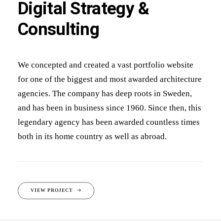
Digital Strategy &
Consulting
We concepted and created a vast portfolio website
for one of the biggest and most awarded architecture
agencies. The company has deep roots in Sweden,
and has been in business since 1960. Since then, this
legendary agency has been awarded countless times
both in its home country as well as abroad.
VIEW PROJECT