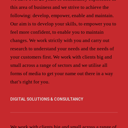
this area of business and we strive to achieve the
following: develop, empower, enable and maintain.
Our aim is to develop your skills, to empower you to
feel more confident, to enable you to maintain
changes. We work strictly with you and carry out
research to understand your needs and the needs of
your customers first. We work with clients big and
small across a range of sectors and we utilise all
forms of media to get your name out there in a way
that’s right for you.
DIGITAL SOLUTIONS & CONSULTANCY
We work with clients big and small across a range of