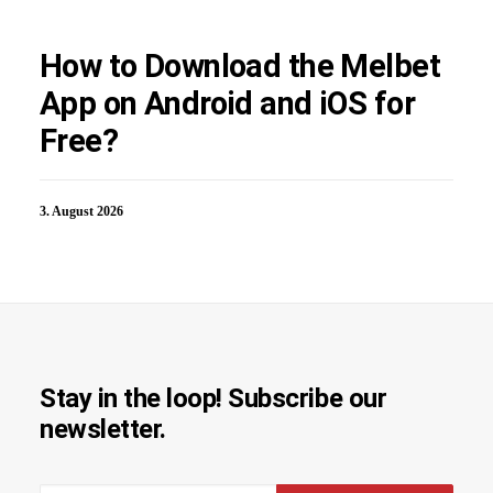
How to Download the Melbet
App on Android and iOS for
Free?
3. August 2026
Stay in the loop! Subscribe our
newsletter.