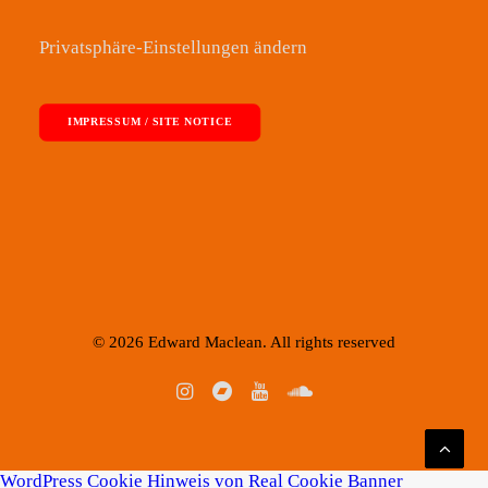
Privatsphäre-Einstellungen ändern
IMPRESSUM / SITE NOTICE
© 2026 Edward Maclean. All rights reserved
WordPress Cookie Hinweis von Real Cookie Banner