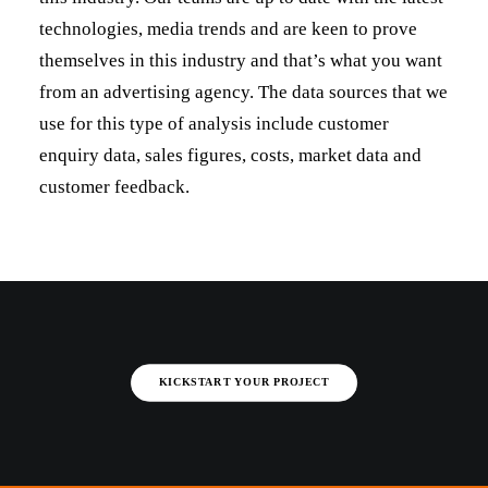
technologies, media trends and are keen to prove
themselves in this industry and that’s what you want
from an advertising agency. The data sources that we
use for this type of analysis include customer
enquiry data, sales figures, costs, market data and
customer feedback.
KICKSTART YOUR PROJECT