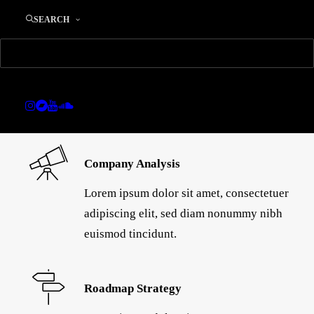
SEARCH
Company Analysis
Lorem ipsum dolor sit amet, consectetuer
adipiscing elit, sed diam nonummy nibh
euismod tincidunt.
Roadmap Strategy