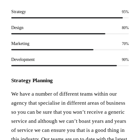
Strategy
95
%
Design
80
%
Marketing
70
%
Development
90
%
Strategy Planning
We have a number of different teams within our
agency that specialise in different areas of business
so you can be sure that you won’t receive a generic
service and although we can’t boast years and years
of service we can ensure you that is a good thing in
this industry. Our teams are up to date with the latest