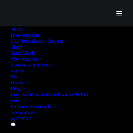
MUSIC
Discographie
CD / Download / Stream
Vinyl
Sync Music
r3w records
GROOVE & GUIDANCE
ABOUT
Bio
Branding, websites &
Dates
Blog
marketing
Presskit Edward Maclean Me&You
Press
We will work with you to fully understand your business and your
Partner & Friends
target.
site notice
CONTACT