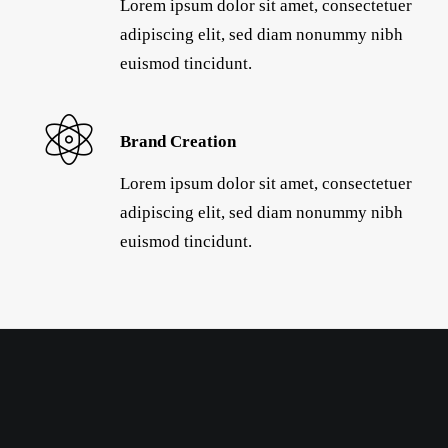
Lorem ipsum dolor sit amet, consectetuer
adipiscing elit, sed diam nonummy nibh
euismod tincidunt.
Brand Creation
Lorem ipsum dolor sit amet, consectetuer
adipiscing elit, sed diam nonummy nibh
euismod tincidunt.