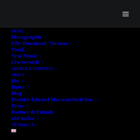
MUSIC
Discographie
Nothing found.
CD / Download / Stream
Vinyl
Sync Music
r3w records
STAFF PICKS
GROOVE & GUIDANCE
ABOUT
Bio
MELBET MOBILE APP
Dates
Blog
DOWNLOAD & INSTALL
Presskit Edward Maclean Me&You
FOR ANDROID AND IOS
Press
Partner & Friends
2026
site notice
CONTACT
by Edward