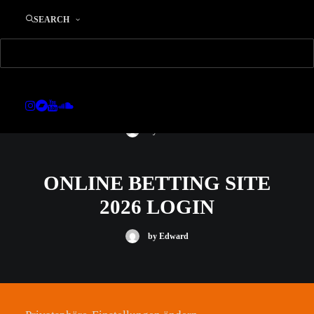
SEARCH
MELBET IN INDIA
EXPLAINED: FEATURES,
PAYMENTS, APP, AND
CRICKET FOCUS
by Edward
ONLINE BETTING SITE
2026 LOGIN
by Edward