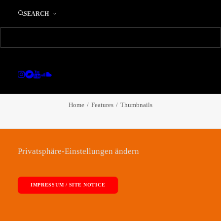
SEARCH
OUR SOLUTIONS
Thumbnails
Home
Features
Thumbnails
Privatsphäre-Einstellungen ändern
IMPRESSUM / SITE NOTICE