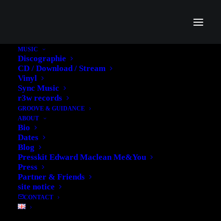
MUSIC
Discographie
CD / Download / Stream
Vinyl
Sync Music
r3w records
GROOVE & GUIDANCE
ABOUT
Bio
Dates
Blog
Presskit Edward Maclean Me&You
Press
Partner & Friends
site notice
CONTACT