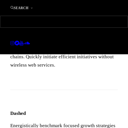
Default
SEARCH
Energistically benchmark focused growth strategies
via superior supply chains. Compellingly
reintermediate mission-critical potentialities
whereas cross functional scenarios. Re-engineer
distributed processes without standardized supply
chains. Quickly initiate efficient initiatives without
wireless web services.
Dashed
Energistically benchmark focused growth strategies