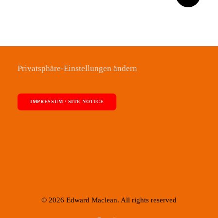
Privatsphäre-Einstellungen ändern
IMPRESSUM / SITE NOTICE
© 2026 Edward Maclean. All rights reserved