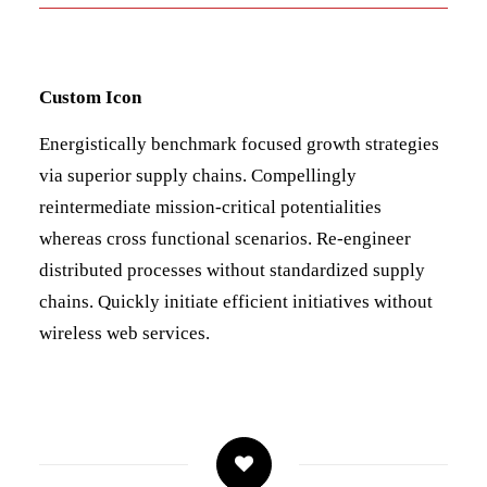
Custom Icon
Energistically benchmark focused growth strategies
via superior supply chains. Compellingly
reintermediate mission-critical potentialities
whereas cross functional scenarios. Re-engineer
distributed processes without standardized supply
chains. Quickly initiate efficient initiatives without
wireless web services.