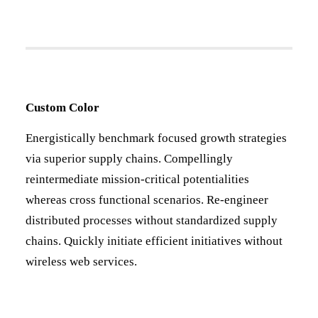
Custom Color
Energistically benchmark focused growth strategies
via superior supply chains. Compellingly
reintermediate mission-critical potentialities
whereas cross functional scenarios. Re-engineer
distributed processes without standardized supply
chains. Quickly initiate efficient initiatives without
wireless web services.