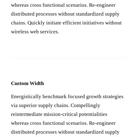
whereas cross functional scenarios. Re-engineer
distributed processes without standardized supply
chains. Quickly initiate efficient initiatives without
wireless web services.
Custom Width
Energistically benchmark focused growth strategies
via superior supply chains. Compellingly
reintermediate mission-critical potentialities
whereas cross functional scenarios. Re-engineer
distributed processes without standardized supply