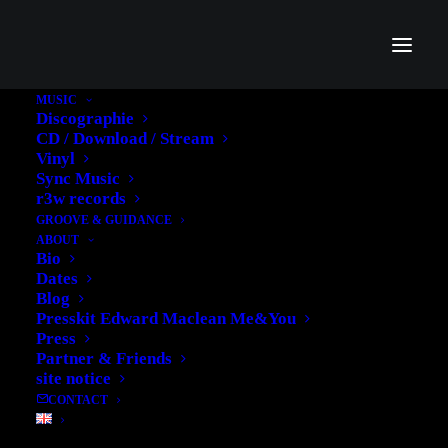
MUSIC
Discographie
CD / Download / Stream
Vinyl
Dividers
Sync Music
r3w records
GROOVE & GUIDANCE
Useful to separate the different content within a
ABOUT
page. Customize the separator with different sizes
Bio
Dates
and weight, colors, icons and links.
Blog
Presskit Edward Maclean Me&You
Press
Partner & Friends
site notice
CONTACT