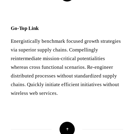
Go-Top Link
Energistically benchmark focused growth strategies
via superior supply chains. Compellingly
reintermediate mission-critical potentialities
whereas cross functional scenarios. Re-engineer
distributed processes without standardized supply
chains. Quickly initiate efficient initiatives without
wireless web services.