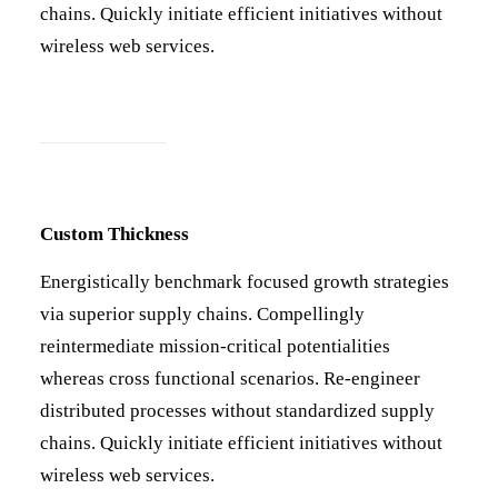
chains. Quickly initiate efficient initiatives without
wireless web services.
Custom Thickness
Energistically benchmark focused growth strategies
via superior supply chains. Compellingly
reintermediate mission-critical potentialities
whereas cross functional scenarios. Re-engineer
distributed processes without standardized supply
chains. Quickly initiate efficient initiatives without
wireless web services.