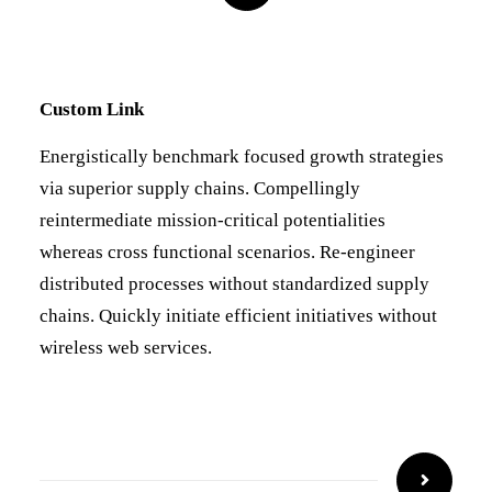
Custom Link
Energistically benchmark focused growth strategies
via superior supply chains. Compellingly
reintermediate mission-critical potentialities
whereas cross functional scenarios. Re-engineer
distributed processes without standardized supply
chains. Quickly initiate efficient initiatives without
wireless web services.