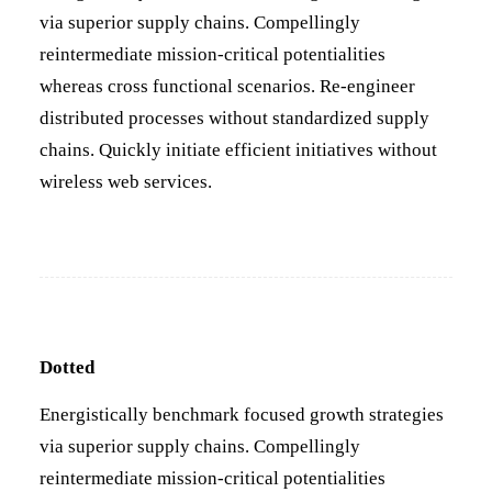
via superior supply chains. Compellingly
reintermediate mission-critical potentialities
whereas cross functional scenarios. Re-engineer
distributed processes without standardized supply
chains. Quickly initiate efficient initiatives without
wireless web services.
Dotted
Energistically benchmark focused growth strategies
via superior supply chains. Compellingly
reintermediate mission-critical potentialities