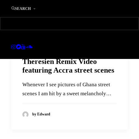
SEARCH
Theresien Remix Video
featuring Accra street scenes
Whenever I see pictures of Ghana street
scenes I am hit by a sweet melancholy…
by Edward