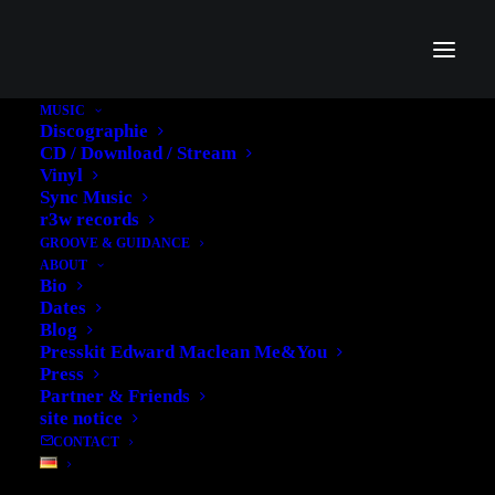
MUSIC
Discographie
CD / Download / Stream
Vinyl
Sync Music
Ghana
r3w records
GROOVE & GUIDANCE
ABOUT
Bio
Dates
Blog
Presskit Edward Maclean Me&You
Press
Partner & Friends
site notice
CONTACT