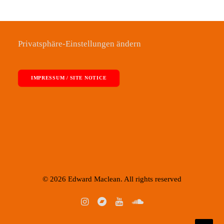
Privatsphäre-Einstellungen ändern
IMPRESSUM / SITE NOTICE
© 2026 Edward Maclean. All rights reserved