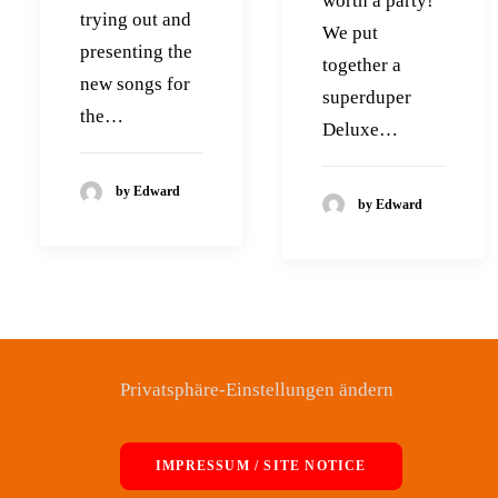
worth a party!
trying out and
We put
presenting the
together a
new songs for
superduper
the…
Deluxe…
by Edward
by Edward
Privatsphäre-Einstellungen ändern
IMPRESSUM / SITE NOTICE