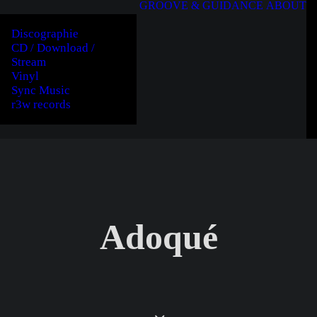
GROOVE & GUIDANCE
ABOUT
Discographie
CD / Download /
Stream
Vinyl
Sync Music
r3w records
Adoqué