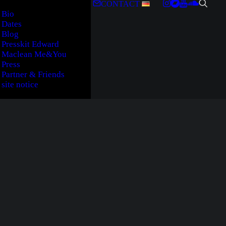
CONTACT
Bio
Dates
Blog
Presskit Edward
Maclean Me&You
Press
Partner & Friends
site notice