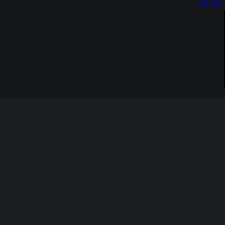
MUSIC