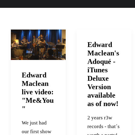
Edward
Maclean's
Adoqué -
iTunes
Edward
Deluxe
Maclean
Version
live video:
available
"Me&You
as of now!
"
2 years r3w
We just had
records - that´s
our first show