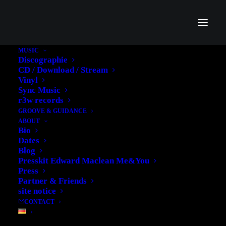
MUSIC
Discographie
CD / Download / Stream
Vinyl
Sync Music
Accra
r3w records
GROOVE & GUIDANCE
ABOUT
Bio
Dates
Blog
Presskit Edward Maclean Me&You
Press
Partner & Friends
site notice
CONTACT