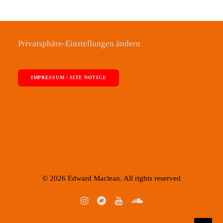
Privatsphäre-Einstellungen ändern
IMPRESSUM / SITE NOTICE
© 2026 Edward Maclean. All rights reserved