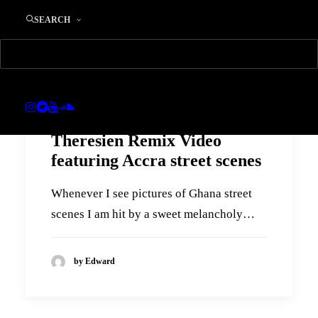
SEARCH
Theresien Remix Video
featuring Accra street scenes
Whenever I see pictures of Ghana street
scenes I am hit by a sweet melancholy…
by Edward