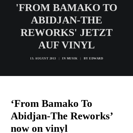
'FROM BAMAKO TO
ABIDJAN-THE
REWORKS' JETZT
AUF VINYL
13. AUGUST 2013
|
IN
MUSIK
|
BY
EDWARD
‘From Bamako To
Abidjan-The Reworks’
now on vinyl