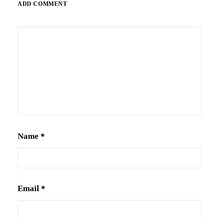
ADD COMMENT
Alternative:
Name
*
Email
*