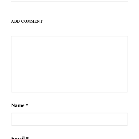
ADD COMMENT
Alternative:
Name
*
Email
*