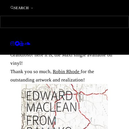
‘From Bamako To
SEARCH
Abidjan-The Reworks’
now on vinyl
13. AUGUST 2013
|
IN
MUSIC
|
BY
EDWARD
Grandioso! here it is, the Maxi single available on
vinyl!
Thank you so much,
Robin Rhode
for the
outstanding artwork and realization!