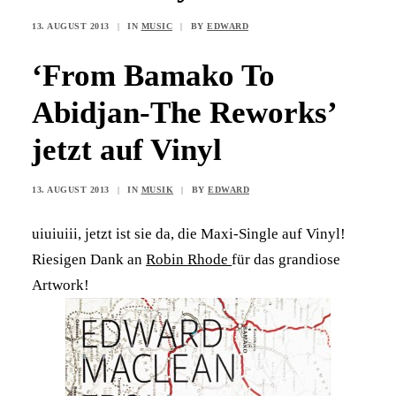
13. AUGUST 2013
|
IN
MUSIC
|
BY
EDWARD
‘From Bamako To
Abidjan-The Reworks’
jetzt auf Vinyl
13. AUGUST 2013
|
IN
MUSIK
|
BY
EDWARD
uiuiuiii, jetzt ist sie da, die Maxi-Single auf Vinyl!
Riesigen Dank an
Robin Rhode
für das grandiose
Artwork!