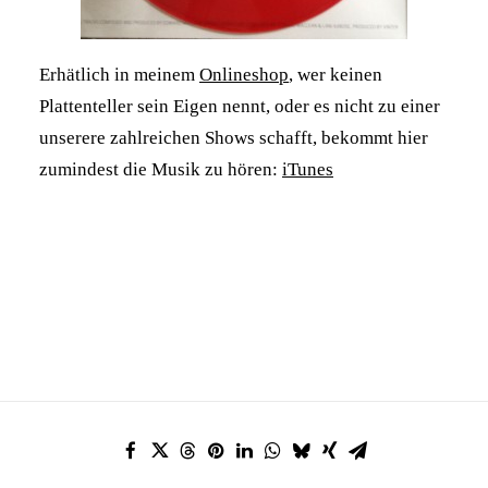
Erhätlich in meinem
Onlineshop
, wer keinen
Plattenteller sein Eigen nennt, oder es nicht zu einer
unserere zahlreichen Shows schafft, bekommt hier
zumindest die Musik zu hören:
iTunes