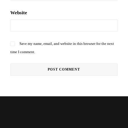
Website
Save my name, email, and website in this browser for the next
time I comment.