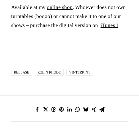
Available at my
online shop
. Whoever does not own
turntables (boooo) or cannot make it to one of our
shows – purchase the digital version on
iTunes !
RELEASE
ROBIN RHODE
VINTERKINT