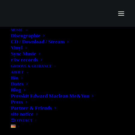
MUSIC
Discographie
'FROM BAMAKO TO
CD / Download / Stream
Vinyl
ABIDJAN-THE
Sync Music
r3w records
REWORKS' NOW ON
GROOVE & GUIDANCE
ABOUT
VINYL
Bio
Dates
Blog
13. AUGUST 2013
|
IN
MUSIC
|
BY
EDWARD
Presskit Edward Maclean Me&You
Press
Partner & Friends
site notice
CONTACT