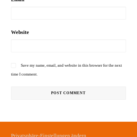
Website
Save my name, email, and website in this browser for the next
time I comment.
Privatsphäre-Einstellungen ändern