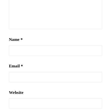
Name
*
Email
*
Website