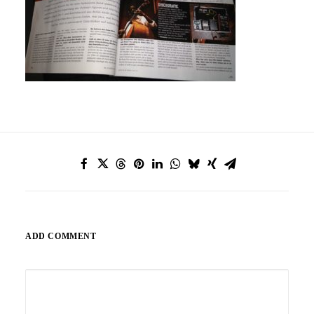
ADD COMMENT
Alternative: