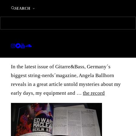
Angela Ballhorn’s
SEARCH
Feature in
‘Gitarre&Bass’
21. MARCH 2013
|
IN
MUSIC
|
BY
EDWARD
In the latest issue of Gitarre&Bass, Germany´s
biggest string-nerds´magazine, Angela Ballhorn
reveals in a great article untold mysteries about my
early days, my equipment and …
the record