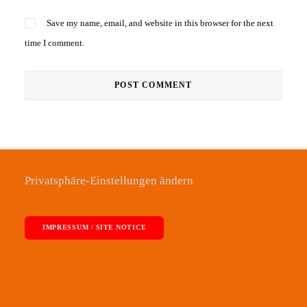
Save my name, email, and website in this browser for the next
time I comment.
Privatsphäre-Einstellungen ändern
IMPRESSUM / SITE NOTICE