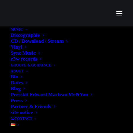
MUSIC
Discographie
ANGELA
CD / Download / Stream
Vinyl
BALLHORN'S
Sync Music
r3w records
FEATURE IN
GROOVE & GUIDANCE
ABOUT
'GITARRE&BASS'
Bio
Dates
Blog
21. MARCH 2013
|
IN
MUSIC
|
BY
EDWARD
Presskit Edward Maclean Me&You
Press
Partner & Friends
site notice
CONTACT