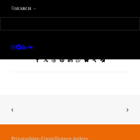
SEARCH
sync Wearing Down Copy Copy
Home
sync Wearing Down Copy Copy
Privatsphäre-Einstellungen ändern