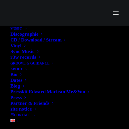
MUSIC
Discographie
sync Wearing Down Copy
CD / Download / Stream
Vinyl
Home
sync Wearing Down Copy
Sync Music
r3w records
GROOVE & GUIDANCE
ABOUT
Bio
Dates
Blog
Presskit Edward Maclean Me&You
Press
Partner & Friends
site notice
CONTACT