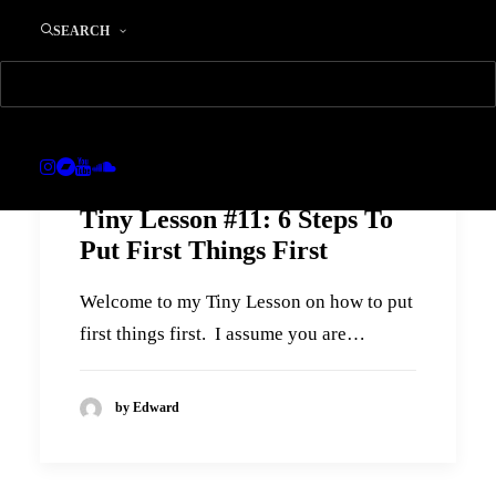
SEARCH
Tiny Lesson #11: 6 Steps To
Put First Things First
Welcome to my Tiny Lesson on how to put
first things first. I assume you are…
by Edward