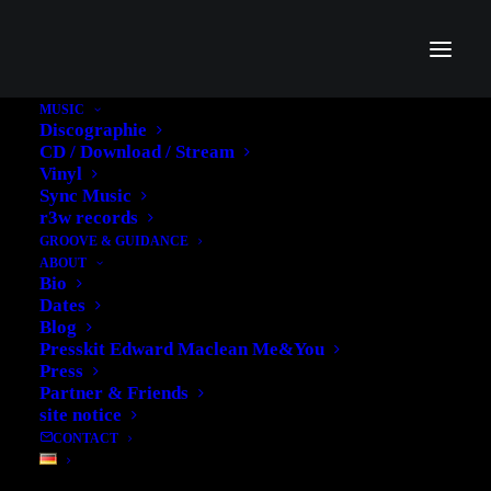
MUSIC
Discographie
CD / Download / Stream
Vinyl
Sync Music
Tutorial
r3w records
GROOVE & GUIDANCE
ABOUT
Bio
Dates
Blog
Presskit Edward Maclean Me&You
Press
Partner & Friends
site notice
CONTACT