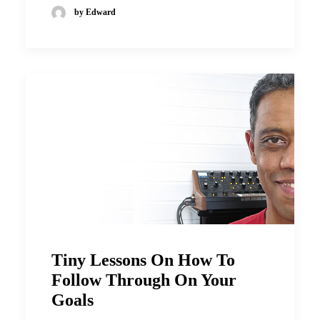
by Edward
Tiny Lessons On How To
Follow Through On Your
Goals