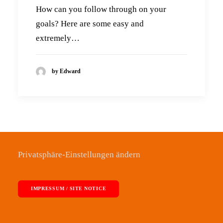
How can you follow through on your
goals? Here are some easy and
extremely…
by Edward
Privatsphäre-Einstellungen ändern
IMPRESSUM / SITE NOTICE