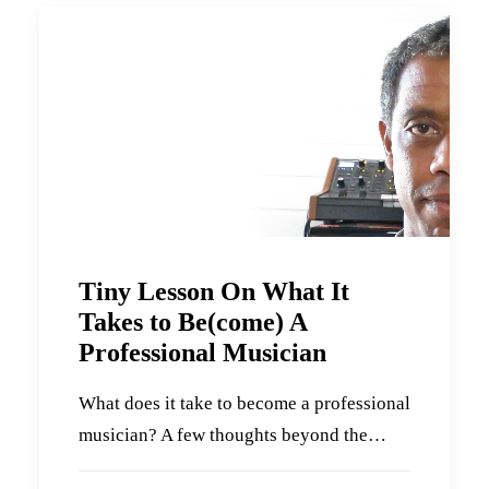
Tiny Lesson On What It
Takes to Be(come) A
Professional Musician
What does it take to become a professional
musician? A few thoughts beyond the…