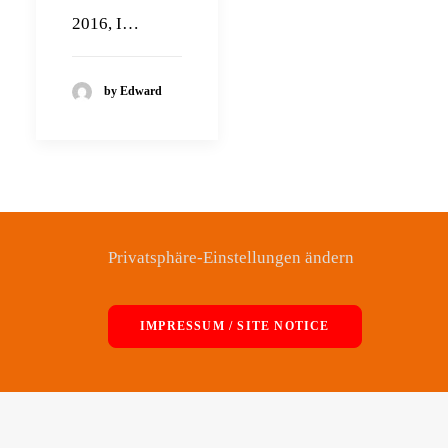
2016, I…
by Edward
Privatsphäre-Einstellungen ändern
IMPRESSUM / SITE NOTICE
© 2026 Edward Maclean. All rights reserved