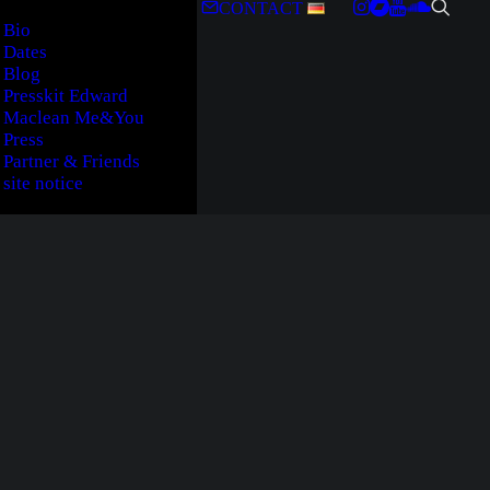
CONTACT
Bio
Dates
Blog
Presskit Edward
Maclean Me&You
Press
Partner & Friends
site notice