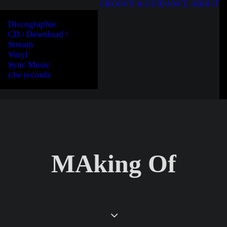
GROOVE & GUIDANCE
ABOUT
Discographie
CD / Download /
Stream
Vinyl
Sync Music
r3w records
MAking Of