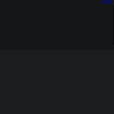
MUSIC