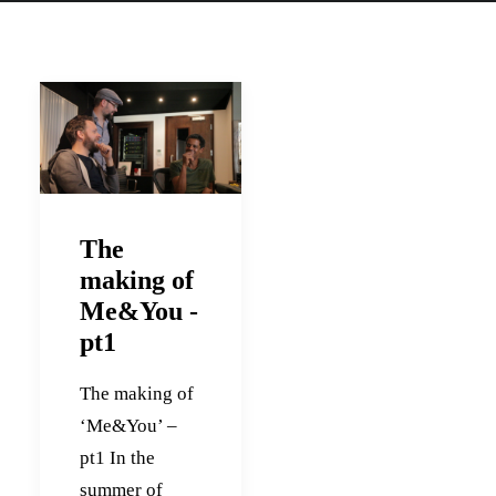
The
making of
Me&You -
pt1
The making of
‘Me&You’ –
pt1 In the
summer of