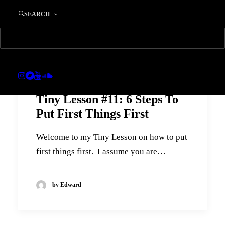
SEARCH
Tiny Lesson #11: 6 Steps To
Put First Things First
Welcome to my Tiny Lesson on how to put
first things first. I assume you are…
by Edward