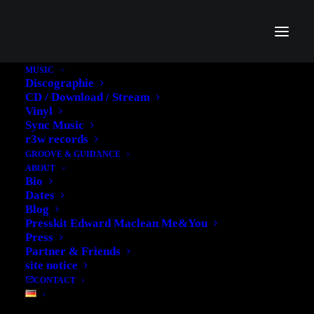
MUSIC
Discographie
CD / Download / Stream
Vinyl
Sync Music
Clarity
r3w records
GROOVE & GUIDANCE
ABOUT
Bio
Dates
Blog
Presskit Edward Maclean Me&You
Press
Partner & Friends
site notice
CONTACT