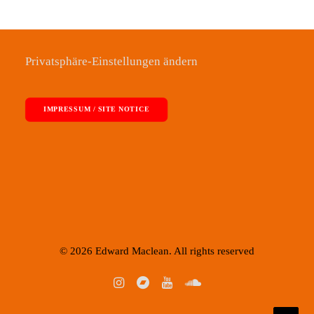
Privatsphäre-Einstellungen ändern
IMPRESSUM / SITE NOTICE
© 2026 Edward Maclean. All rights reserved