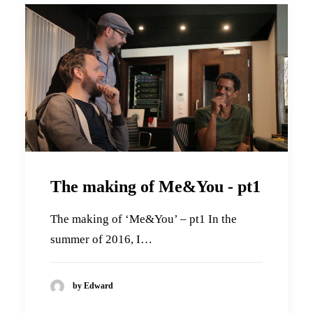
The making of Me&You - pt1
The making of ‘Me&You’ – pt1 In the
summer of 2016, I…
by Edward