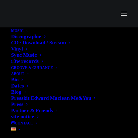
MUSIC
Discographie
CD / Download / Stream
Vinyl
Sync Music
Uncategorized
r3w records
GROOVE & GUIDANCE
ABOUT
Bio
Dates
Blog
Presskit Edward Maclean Me&You
Press
Partner & Friends
site notice
CONTACT