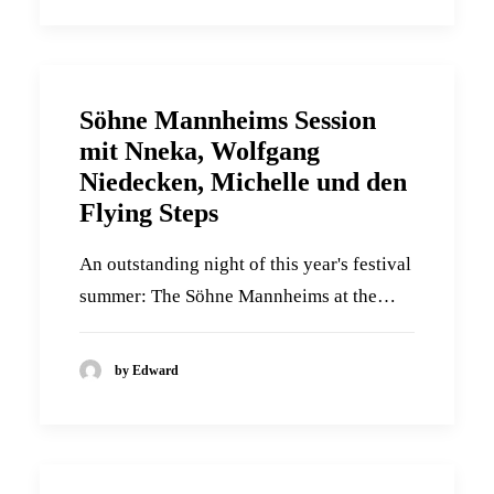
Söhne Mannheims Session
mit Nneka, Wolfgang
Niedecken, Michelle und den
Flying Steps
An outstanding night of this year's festival
summer: The Söhne Mannheims at the…
by Edward