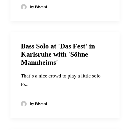
by Edward
Bass Solo at 'Das Fest' in
Karlsruhe with 'Söhne
Mannheims'
That´s a nice crowd to play a little solo
to...
by Edward