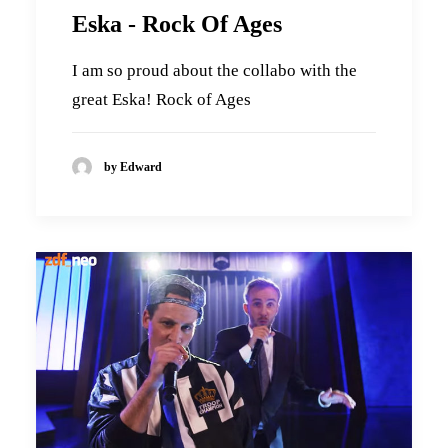
Eska - Rock Of Ages
I am so proud about the collabo with the
great Eska! Rock of Ages
by Edward