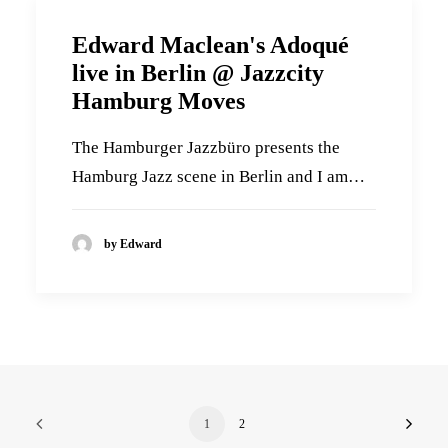
Edward Maclean's Adoqué
live in Berlin @ Jazzcity
Hamburg Moves
The Hamburger Jazzbüro presents the
Hamburg Jazz scene in Berlin and I am…
by Edward
1
2