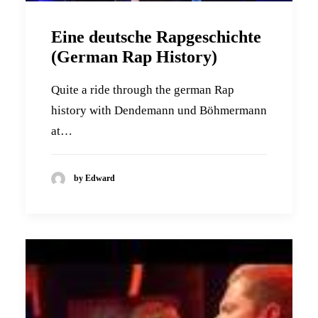
Eine deutsche Rapgeschichte
(German Rap History)
Quite a ride through the german Rap
history with Dendemann und Böhmermann
at…
by Edward