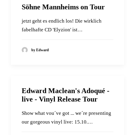
Söhne Mannheims on Tour
jetzt geht es endlich los! Die wirklich
fabelhafte CD 'Elyzion' ist…
by Edward
Edward Maclean's Adoqué -
live - Vinyl Release Tour
Show what vou´ve got ... we´re presenting
our gorgeous vinyl live: 15.10.…