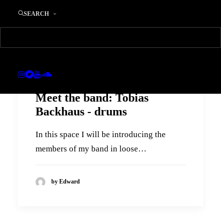
SEARCH
Meet the band: Tobias
Backhaus - drums
In this space I will be introducing the
members of my band in loose…
by Edward