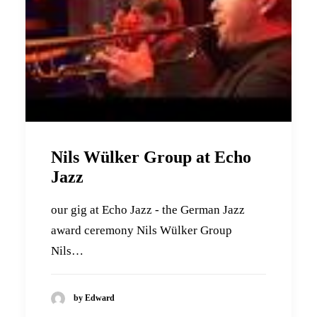
Nils Wülker Group at Echo
Jazz
our gig at Echo Jazz - the German Jazz
award ceremony Nils Wülker Group
Nils…
by Edward