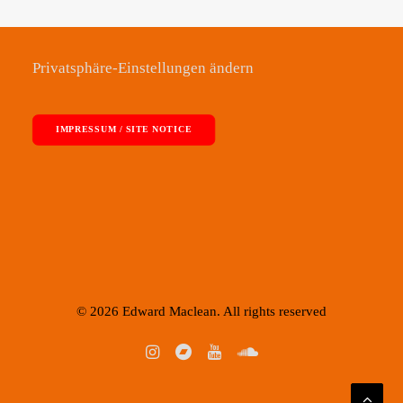
Privatsphäre-Einstellungen ändern
IMPRESSUM / SITE NOTICE
© 2026 Edward Maclean. All rights reserved